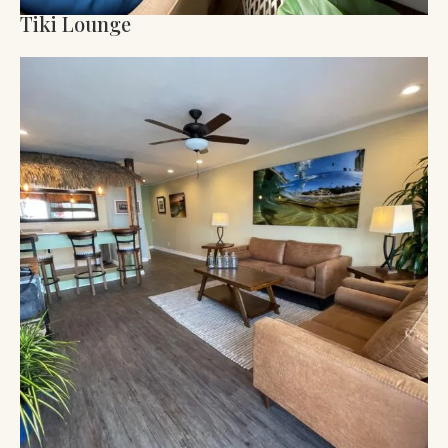
Tiki Lounge