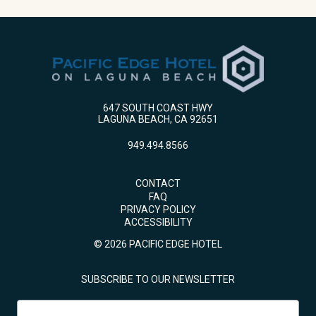
647 SOUTH COAST HWY
LAGUNA BEACH, CA 92651
949.494.8566
CONTACT
FAQ
PRIVACY POLICY
ACCESSIBILITY
© 2026 PACIFIC EDGE HOTEL
SUBSCRIBE TO OUR NEWSLETTER