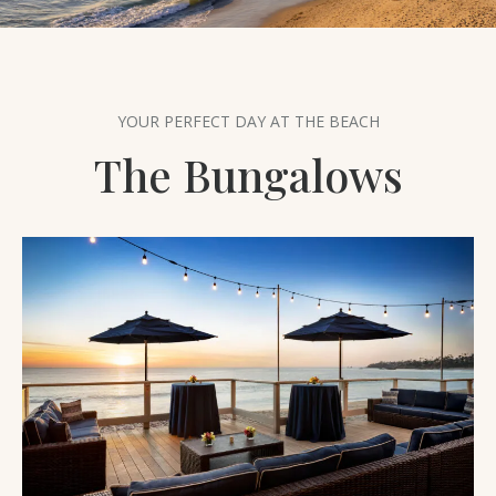
THE AREA
PET FRIENDLY
FAQ
YOUR PERFECT DAY AT THE BEACH
The Bungalows