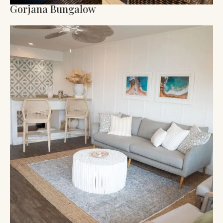
Gorjana Bungalow