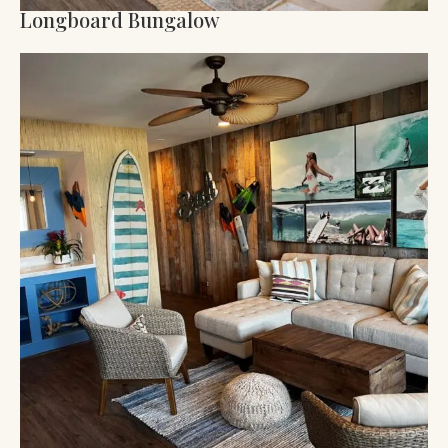
Longboard Bungalow