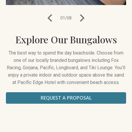
01
/
08
Explore Our Bungalows
The best way to spend the day beachside. Choose from
one of our locally branded bungalows including Fox
Racing, Gorjana, Pacific, Longboard, and Tiki Lounge. You’ll
enjoy a private indoor and outdoor space above the sand
at Pacific Edge Hotel with convenient beach access.
REQUEST A PROPOSAL