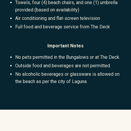
Towels, four (4) beach chairs, and one (1) umbrella
provided (based on availability)
Air conditioning and flat-screen television
Full food and beverage service from The Deck
Important Notes
No pets permitted in the Bungalows or at The Deck.
Outside food and beverages are not permitted.
No alcoholic beverages or glassware is allowed on
the beach as per the city of Laguna.