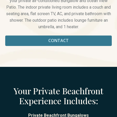
your private air-conditioned Bungalow and ocean view
Patio. The indoor private living room includes a couch and
seating area, flat screen TV, AC, and private bathroom with
shower. The outdoor patio includes lounge furniture an
umbrella, and 1 heater.
CONTACT
Your Private Beachfront
Experience Includes:
Private Beachfront Bungalows