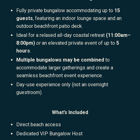
Fully private bungalow accommodating up to
15
guests
, featuring an indoor lounge space and an
outdoor beachfront patio deck.
Ideal for a relaxed all-day coastal retreat
(11:00am–
8:00pm)
or
an elevated private event of up to
5
hours
.
Multiple bungalows may be combined
to
accommodate larger gatherings and create a
seamless beachfront event experience.
Day-use experience only (not an overnight
guestroom).
What’s Included
Direct beach access
Dedicated VIP Bungalow Host