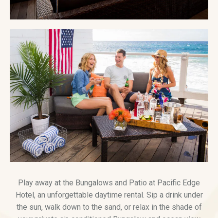
Play away at the Bungalows and Patio at Pacific Edge
Hotel, an unforgettable daytime rental. Sip a drink under
the sun, walk down to the sand, or relax in the shade of