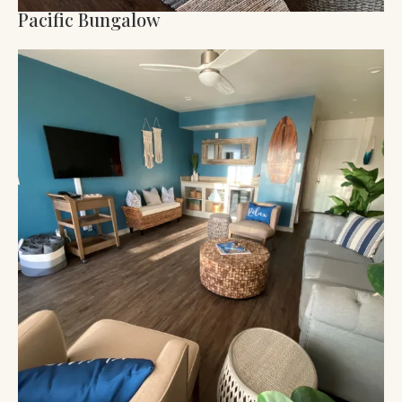
Pacific Bungalow