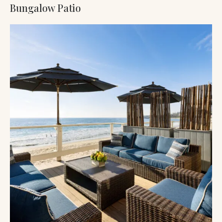
Bungalow Patio