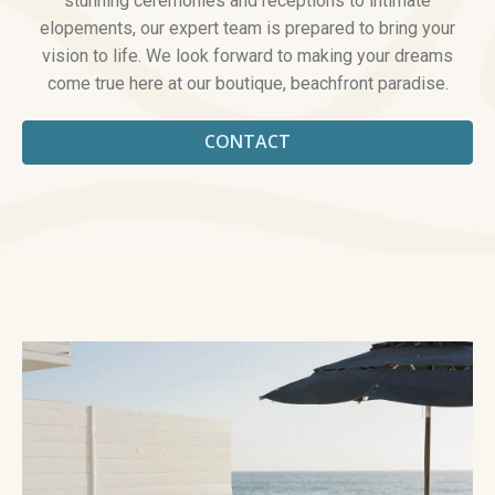
stunning ceremonies and receptions to intimate
elopements, our expert team is prepared to bring your
vision to life. We look forward to making your dreams
come true here at our boutique, beachfront paradise.
CONTACT