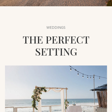
THE AREA
PET FRIENDLY
FAQ
WEDDINGS
THE PERFECT
SETTING