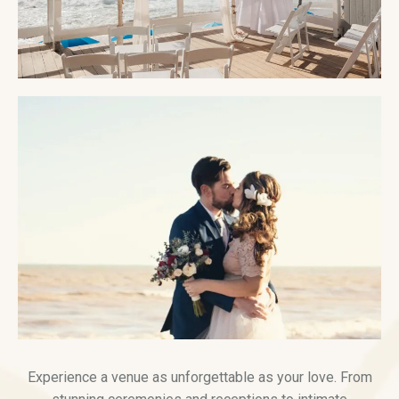
Experience a venue as unforgettable as your love. From