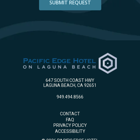
647 SOUTH COAST HWY
LAGUNA BEACH, CA 92651
949.494.8566
CONTACT
FAQ
PRIVACY POLICY
ACCESSIBILITY