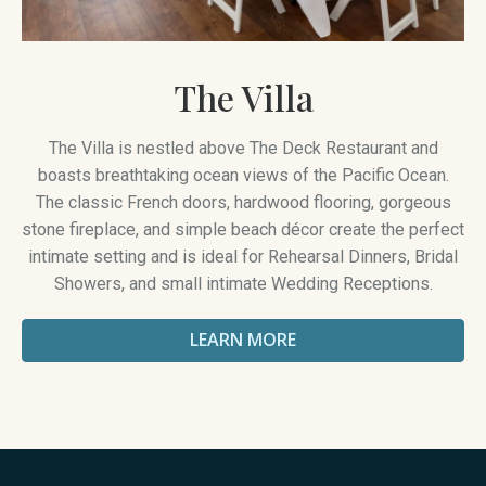
The Villa
The Villa is nestled above The Deck Restaurant and
boasts breathtaking ocean views of the Pacific Ocean.
The classic French doors, hardwood flooring, gorgeous
stone fireplace, and simple beach décor create the perfect
intimate setting and is ideal for Rehearsal Dinners, Bridal
Showers, and small intimate Wedding Receptions.
LEARN MORE