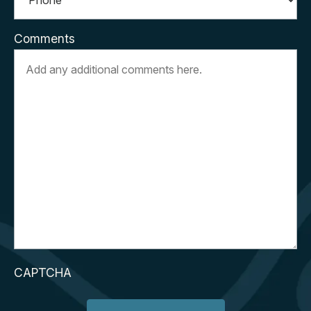
Comments
CAPTCHA