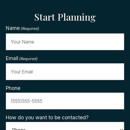
Start Planning
Name
(Required)
Email
(Required)
Phone
How do you want to be contacted?