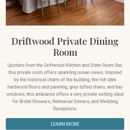
Driftwood Private Dining
Room
Upstairs from the Driftwood Kitchen and State Room Bar,
this private room offers sparkling ocean views. Inspired
by the historical charm of the building, the rich dark
hardwood floors and paneling, grey tufted chairs, and bay
windows, this ambiance offers a very private setting ideal
for Bridal Showers, Rehearsal Dinners, and Wedding
Receptions.
LEARN MORE