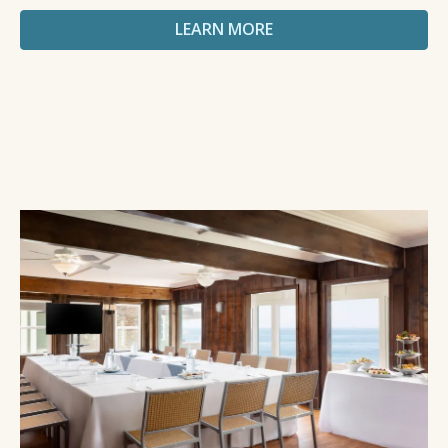
LEARN MORE