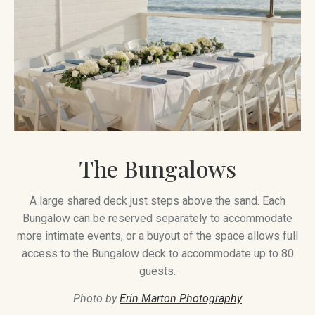
The Bungalows
A large shared deck just steps above the sand. Each
Bungalow can be reserved separately to accommodate
more intimate events, or a buyout of the space allows full
access to the Bungalow deck to accommodate up to 80
guests.
Photo by
Erin Marton Photography