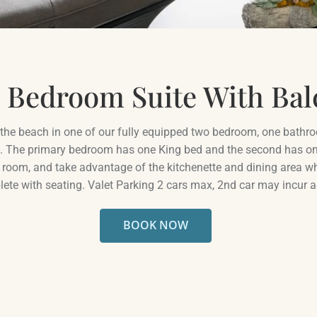
THE AREA
PET FRIENDLY
FAQ
 Bedroom Suite With Bal
n the beach in one of our fully equipped two bedroom, one bathro
. The primary bedroom has one King bed and the second has on
ng room, and take advantage of the kitchenette and dining area 
ete with seating. Valet Parking 2 cars max, 2nd car may incur a
BOOK NOW