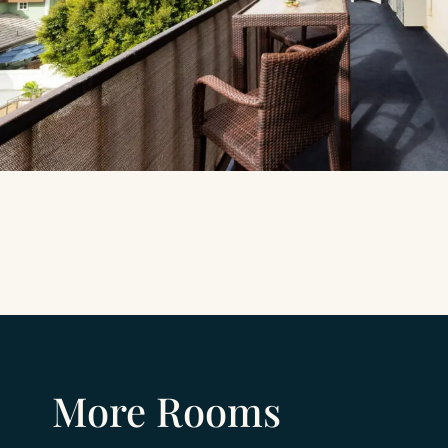
More Rooms