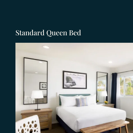
Standard Queen Bed