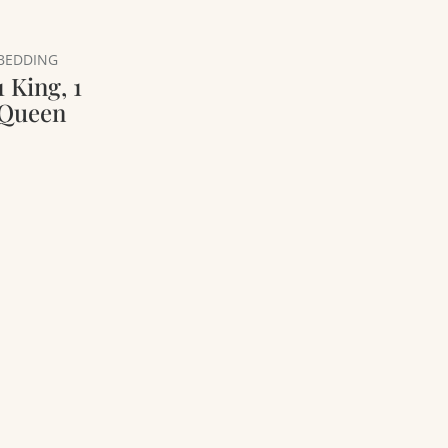
BEDDING
1 King, 1
Queen