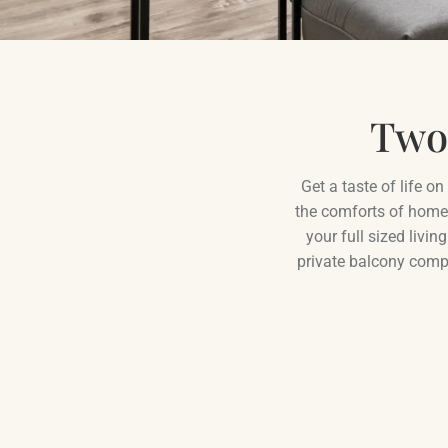
Two
Get a taste of life o
the comforts of home
your full sized livi
private balcony compl