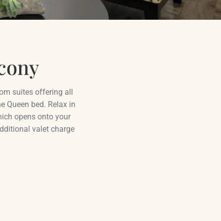
cony
om suites offering all
e Queen bed. Relax in
which opens onto your
dditional valet charge