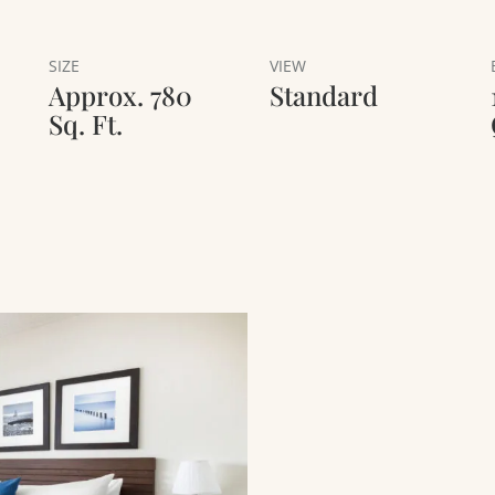
SIZE
VIEW
Approx. 780
Standard
Sq. Ft.