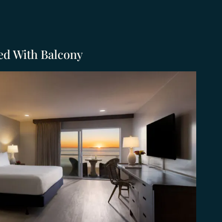
ed With Balcony