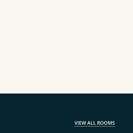
VIEW ALL ROOMS