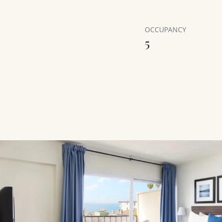
OCCUPANCY
5