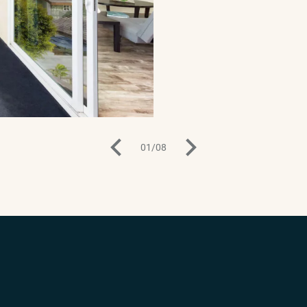
01
/
08