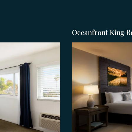
Oceanfront King B