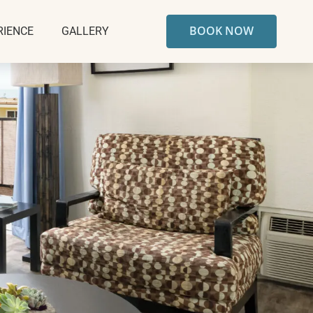
BOOK NOW
RIENCE
GALLERY