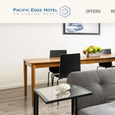
OFFERS
R