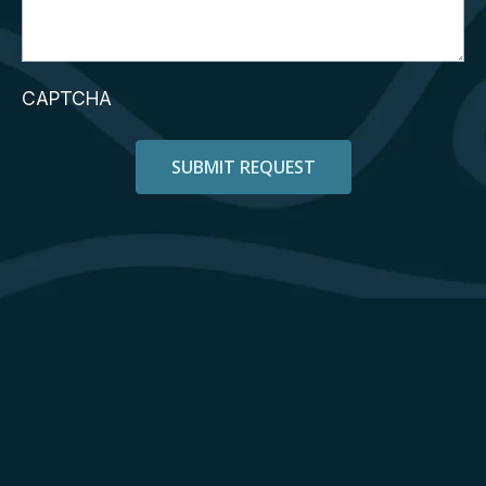
CAPTCHA