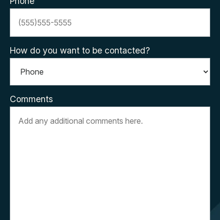
Phone
How do you want to be contacted?
Comments