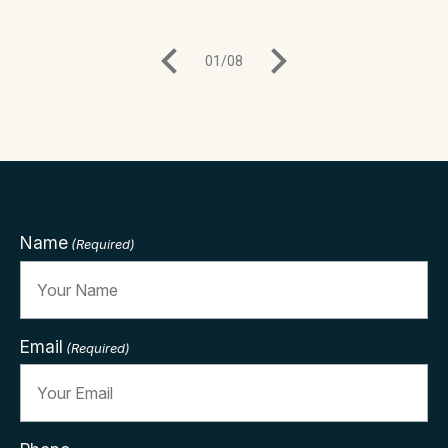
01
/
08
Name
(Required)
Email
(Required)