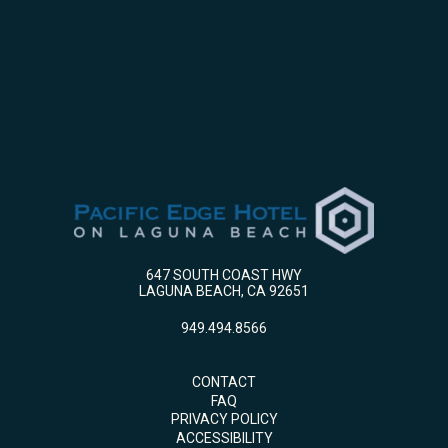
647 SOUTH COAST HWY
LAGUNA BEACH, CA 92651
949.494.8566
CONTACT
FAQ
PRIVACY POLICY
ACCESSIBILITY